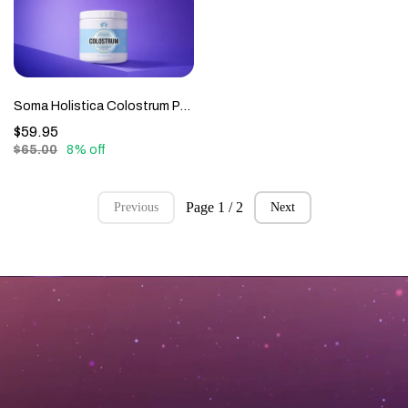
Soma Holistica Colostrum Powder
$59.95
$65.00
8% off
Page 1 / 2
Previous
Next