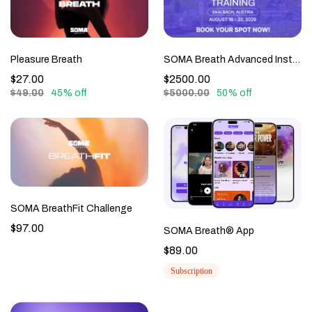
Pleasure Breath
SOMA Breath Advanced Instructor Training Live - Austria, August 2026 - SBLE-L2-0926
$27.00
$2500.00
$49.00
45% off
$5000.00
50% off
SOMA BreathFit Challenge
$97.00
SOMA Breath® App
$89.00
Subscription