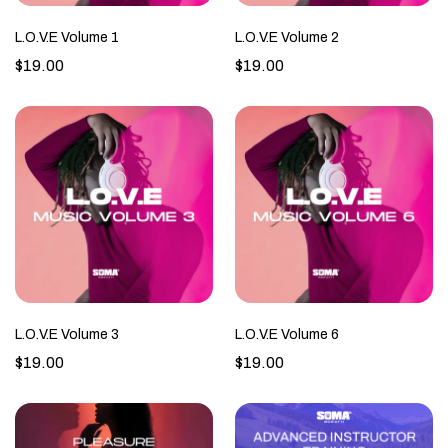
L.O.V.E Volume 1
L.O.V.E Volume 2
$19.00
$19.00
L.O.V.E Volume 3
L.O.V.E Volume 6
$19.00
$19.00