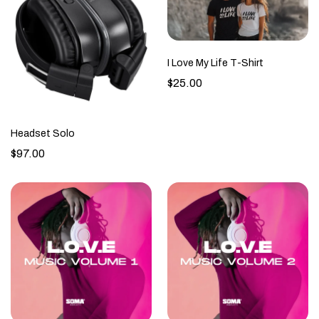
I Love My Life T-Shirt
$25.00
Headset Solo
$97.00